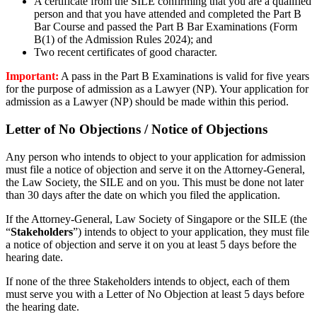
A certificate from the
SILE
confirming that you are a qualified
person and that you have attended and completed the Part B
Bar Course and passed the Part B Bar Examinations (
Form
B(
1)
of the Admission Rules 2024)
; and
Two recent
certificates of good character
.
Important:
A pass in the Part B Examinations is valid for five years
for the purpose of admission as a Lawyer (NP). Your application for
admission as a Lawyer (NP) should be made within this period.
Letter of No Objections / Notice of Objections
A
ny
person who intends to object to your application for admission
must file a notice of objection and serve it on the Attorney-General,
the Law Society, the
SILE
and on you. This must be done not later
than 30 days after the date on which you filed the application.
If the Attorney-General, Law Society of Singapore or the SILE (the
“
Stakeholders
”) intends to object to your application, they must file
a notice of objection and serve it on you at least 5 days before the
hearing date.
If none of the three Stakeholders intends to object, each of them
must serve you with a Letter of No Objection at least 5 days before
the hearing date.