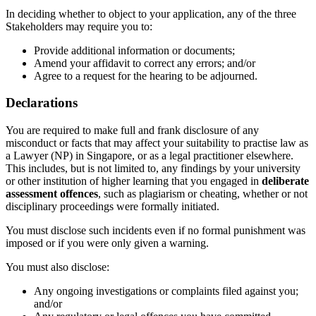
In deciding whether to object to your application, any of the three
Stakeholders may require you to:
Provide additional information or documents;
Amend your affidavit to correct any errors; and/or
Agree to a request for the hearing to be adjourned.
Declarations
You
are required to
make full and frank disclosure of any
misconduct or facts that may affect your suitability to practise law as
a
Lawyer (NP)
in Singapore, or as a legal practitioner elsewhere.
This includes, but is not limited to, any findings by your university
or other institution of higher
learning that you engaged in
deliberate
assessment offences
, such as plagiarism or cheating,
whether or not
disciplinary proceedings were formally
initiated
.
You must disclose such incidents even if no formal punishment was
imposed or if you were only given a warning.
You must also disclose:
Any ongoing investigations or complaints filed against you;
and/or