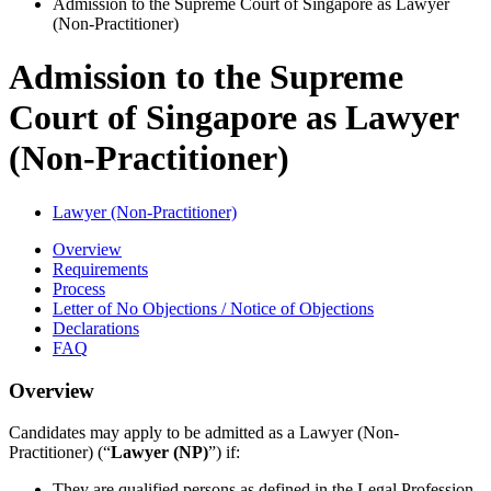
Admission to the Supreme Court of Singapore as Lawyer
(Non-Practitioner)
Admission to the Supreme
Court of Singapore as Lawyer
(Non-Practitioner)
Lawyer (Non-Practitioner)
Overview
Requirements
Process
Letter of No Objections / Notice of Objections
Declarations
FAQ
Overview
Candidates
may apply to be admitted as a Lawyer (Non-
Practitioner) (“
Lawyer (NP)
”) if:
They are qualified persons as defined in the Legal Profession