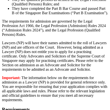
(Qualified Persons) Rules; and
They have completed the Part B Bar Course and passed Part
B of the Singapore Bar Examinations (“Part B Examination”).
The requirements for admission are governed by the Legal
Profession Act 1966, the Legal Profession (Admission) Rules 2024
(“
Admission Rules 2024
”)
, and the Legal Profession (Qualified
Persons) Rules.
Lawyers (NP) will have their names admitted to the roll of Lawyers
(NP
) and
are officers of the Court
.
However, being admitted
as a
Lawyer (NP) does not entitle you to apply for a practising
certificate.
Only Advocates and Solicitors of the Supreme Court of
Singapore may apply for practi
s
ing certificates. Please refer to the
Section
on admission
as an Advocate and Solicitor for the
requirements to be admitted as an Advocate and Solicitor.
Important:
The information below
on the requirements for
admission as a Lawyer (NP)
is provided for general reference only.
You
are responsible for
ensuring that your application
complies with
all applicable laws and rules. Please refer to the relevant legislation
and official guidelines to ensure that you meet all necessary
requirements.
Requirements