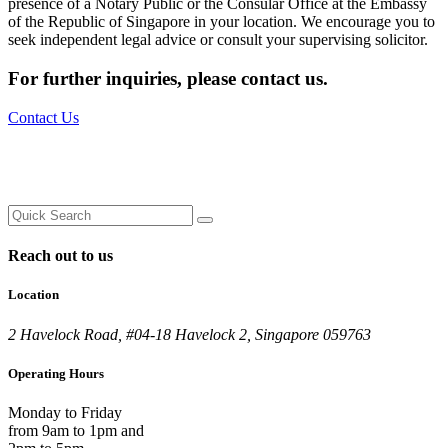
presence of a Notary Public or the Consular Office at the Embassy
of the Republic of Singapore in your location. We encourage you to
seek independent legal advice or consult your supervising solicitor.
For further inquiries,
please contact us.
Contact Us
Reach out to us
Location
2 Havelock Road, #04-18 Havelock 2, Singapore 059763
Operating Hours
Monday to Friday
from 9am to 1pm and