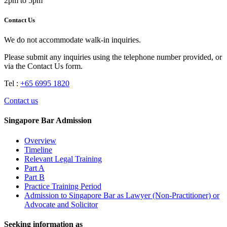
2pm to 5pm
Contact Us
We do not accommodate walk-in inquiries.
Please submit any inquiries using the telephone number provided, or
via the Contact Us form.
Tel :
+65 6995 1820
Contact us
Singapore Bar Admission
Overview
Timeline
Relevant Legal Training
Part A
Part B
Practice Training Period
Admission to Singapore Bar as Lawyer (Non-Practitioner) or
Advocate and Solicitor
Seeking information as