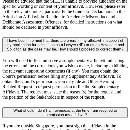
Please be advised that the SILE is unable to provide guidance on the
specific wording or content of your affidavit. However, please refer
to the relevant Guides, particularly the Guide to Declarations in the
Admission Affidavit in Relation to Academic Misconduct and
Deliberate Assessment Offences, for detailed instructions on what
should be declared in your affidavit.
I have been informed that there are errors in my affidavit in support of
my application for admission as a Lawyer (NP) or as an Advocate and
Solicitor, as the case may be. How should I proceed to correct them?
You will need to file and serve a supplementary affidavit indicating
the errors and the corrections you wish to make, including exhibiting
the relevant supporting documents (if any). You must obtain the
Court’s permission before filing any Supplementary Affidavit. To
obtain the Court’s permission, you may file an Other Hearing
Related Request to request permission to file the Supplementary
Affidavit. The request must state the reason(s) for the request and
the position of the Stakeholders in respect of the request.
What should I do if I am overseas at the time I am required to
commission my affidavit?
If you are outside Singapore, you must sign the affidavit in the