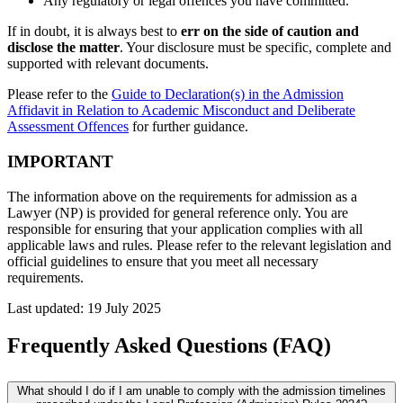
Any regulatory or legal offences you have committed.
If in doubt, it is always best to
err on the side of caution and
disclose the matter
. Your disclosure must be specific, complete and
supported with relevant documents.
Please refer to the
Guide to Declaration(s) in the Admission
Affidavit in Relation to Academic Misconduct and Deliberate
Assessment Offences
for further guidance.
IMPORTANT
The information above
on the requirements for admission as a
Lawyer (NP)
is provided for general reference only. You
are
responsible for
ensuring that your application
complies with
all
applicable laws and rules. Please refer to the relevant legislation and
official guidelines to ensure that you meet all necessary
requirements.
Last updated: 19 July 2025
Frequently Asked Questions (FAQ)
What should I do if I am unable to comply with the admission timelines