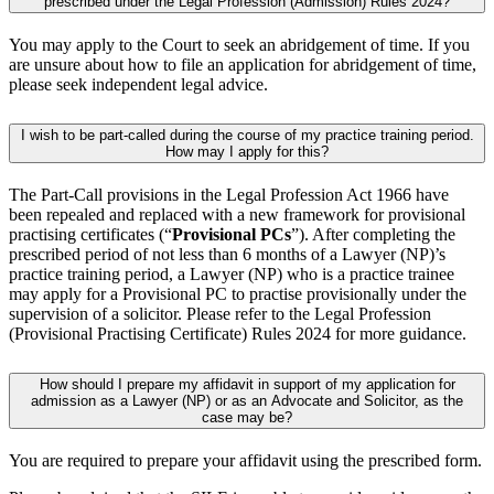
prescribed under the Legal Profession (Admission) Rules 2024?
You may apply to the Court to seek an abridgement of time. If you
are unsure about how to file an application for abridgement of time,
please seek independent legal advice.
I wish to be part-called during the course of my practice training period.
How may I apply for this?
The Part-Call provisions in the Legal Profession Act 1966 have
been repealed and replaced with a new framework for provisional
practising certificates (“
Provisional PCs
”). After completing the
prescribed period of not less than 6 months of a Lawyer (NP)’s
practice training period, a Lawyer (NP) who is a practice trainee
may apply for a Provisional PC to practise provisionally under the
supervision of a solicitor. Please refer to the Legal Profession
(Provisional Practising Certificate) Rules 2024 for more guidance.
How should I prepare my affidavit in support of my application for
admission as a Lawyer (NP) or as an Advocate and Solicitor, as the
case may be?
You are required to prepare your affidavit using the prescribed form.