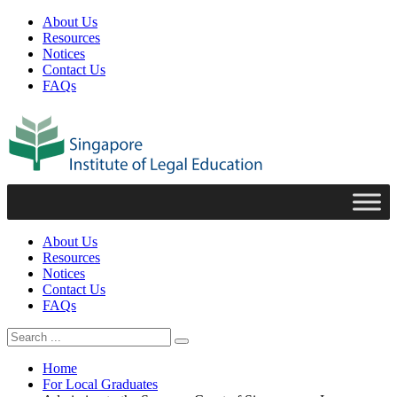
About Us
Resources
Notices
Contact Us
FAQs
About Us
Resources
Notices
Contact Us
FAQs
Home
For Local Graduates