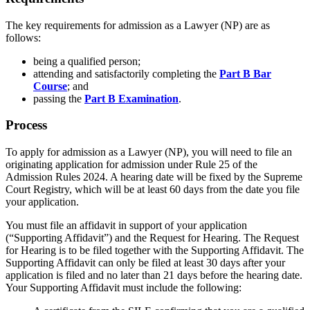
The key requirements for admission as a Lawyer (NP) are as
follows:
being a qualified person;
attending and satisfactorily completing the
Part B Bar
Course
; and
passing the
Part B Examination
.
Process
To apply for admission as a Lawyer (NP), you will need to file an
originating application for admission under Rule 25 of
the
Admission Rules 2024
. A hearing date will be fixed by the Supreme
Court Registry, which will be at least 60 days from the date you file
your application.
You must file
an affidavit
in support of your application
(“
Supporting Affidavit
”)
and the Request for Hearing. The Request
for Hearing is to be filed together with the Supporting Affidavit.
Th
e
Supporting Affidavit can only be filed at least 30 days after your
application is filed and no later than 21 days before the hearing date.
Your
Supporting A
ffidavit must include the following: