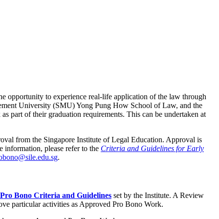
 opportunity to experience real-life application of the law through
anagement University (SMU) Yong Pung How School of Law, and the
 part of their graduation requirements. This can be undertaken at
val from the Singapore Institute of Legal Education. Approval is
 information, please refer to the
Criteria and Guidelines for Early
robono@sile.edu.sg
.
Pro Bono Criteria and Guidelines
set by the Institute. A Review
ove particular activities as Approved Pro Bono Work.