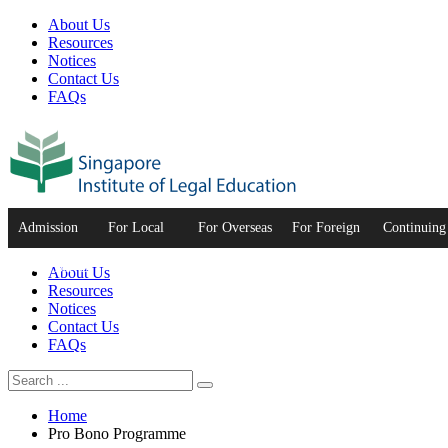
About Us
Resources
Notices
Contact Us
FAQs
Admission
For Local
For Overseas
For Foreign
Continuing
to the Bar
Graduates
Graduates
Practitioners
Developme
About Us
Resources
Notices
Contact Us
FAQs
Home
Pro Bono Programme