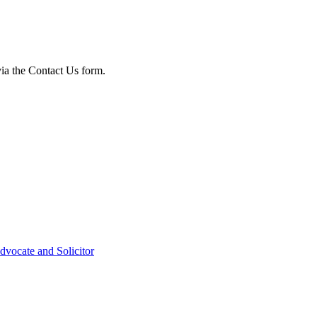
via the Contact Us form.
dvocate and Solicitor