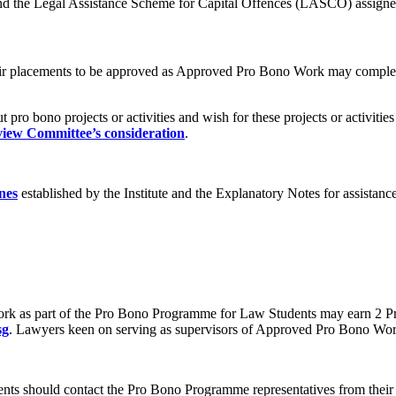
d the Legal Assistance Scheme for Capital Offences (LASCO) assign
heir placements to be approved as Approved Pro Bono Work may comple
ut pro bono projects or activities and wish for these projects or activ
view Committee’s consideration
.
nes
established by the Institute and the Explanatory Notes for assistan
 as part of the Pro Bono Programme for Law Students may earn 2 Priv
sg
. Lawyers keen on serving as supervisors of Approved Pro Bono Work 
nts should contact the Pro Bono Programme representatives from their