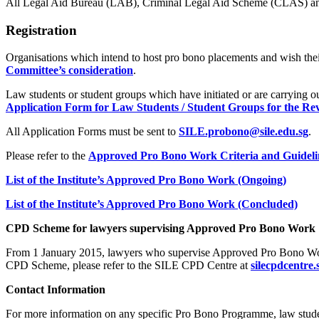
All Legal Aid Bureau (LAB), Criminal Legal Aid Scheme (CLAS) an
Registration
Organisations which intend to host pro bono placements and wish t
Committee’s consideration
.
Law students or student groups which have initiated or are carrying o
Application Form for Law Students / Student Groups for the Re
All Application Forms must be sent to
SILE.probono@sile.edu.sg
.
Please refer to the
Approved Pro Bono Work Criteria and Guideli
List of the Institute’s Approved Pro Bono Work (Ongoing)
List of the Institute’s Approved Pro Bono Work (Concluded)
CPD Scheme for lawyers supervising Approved Pro Bono Work
From 1 January 2015, lawyers who supervise Approved Pro Bono Work
CPD Scheme, please refer to the SILE CPD Centre at
silecpdcentre.
Contact Information
For more information on any specific Pro Bono Programme, law stude