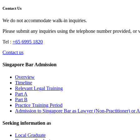
Contact Us
We do not accommodate walk-in inquiries.
Please submit any inquiries using the telephone number provided, or 
Tel :
+65 6995 1820
Contact us
Singapore Bar Admission
Overview
Timeline
Relevant Legal Training
Part A
Part B
Practice Training Period
Admission to Singapore Bar as Lawyer (Non-Practitioner) or A
Seeking information as
Local Graduate