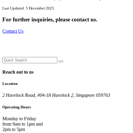
Last Updated: 5 December 2025
For further inquiries,
please contact us.
Contact Us
Reach out to us
Location
2 Havelock Road, #04-18 Havelock 2, Singapore 059763
Operating Hours
Monday to Friday
from 9am to 1pm and
2pm to 5pm