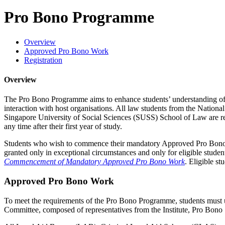
Pro Bono Programme
Overview
Approved Pro Bono Work
Registration
Overview
The Pro Bono Programme aims to enhance students’ understanding of the
interaction with host organisations. All law students from the Nat
Singapore University of Social Sciences (SUSS) School of Law are re
any time after their first year of study.
Students who wish to commence their mandatory Approved Pro Bono Wor
granted only in exceptional circumstances and only for eligible stude
Commencement of Mandatory Approved Pro Bono Work
. Eligible s
Approved Pro Bono Work
To meet the requirements of the Pro Bono Programme, students mus
Committee, composed of representatives from the Institute, Pro Bono 