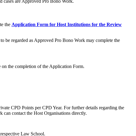
ed cases are Approved Pro Bono Work.
te the
Application Form for Host Institutions for the Review
ities to be regarded as Approved Pro Bono Work may complete the
ce on the completion of the Application Form.
ate CPD Points per CPD Year. For further details regarding the
can contact the Host Organisations directly.
 respective Law School.