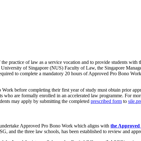
 practice of law as a service vocation and to provide students with the
ional University of Singapore (NUS) Faculty of Law, the Singapore M
quired to complete a mandatory 20 hours of Approved Pro Bono Work as
k before completing their first year of study must obtain prior appro
nts who are formally enrolled in an accelerated law programme. For more
tudents may apply by submitting the completed
prescribed form
to
sile.p
t undertake Approved Pro Bono Work which aligns with
the Approved 
SG, and the three law schools, has been established to review and appr